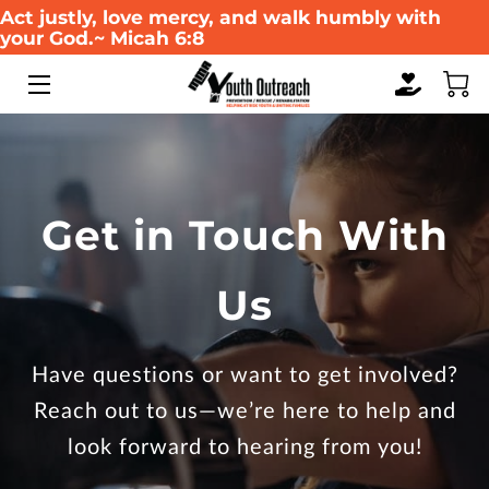
Act justly, love mercy, and walk humbly with
your God.~ Micah 6:8
HOME
ABOUT US
WHAT WE DO
Get in Touch With
SERVICES
Us
WAYS TO GIVE
EVENTS
Have questions or want to get involved?
MULTIMEDIA GALLERY
Reach out to us—we’re here to help and
look forward to hearing from you!
RESOURCES