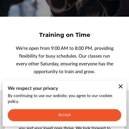
CONTACT
Training on Time
We’re open from 9:00 AM to 8:00 PM, providing
flexibility for busy schedules. Our classes run
every other Saturday, ensuring everyone has the
opportunity to train and grow.
We respect your privacy
By continuing to use our website, you agree to our cookies
policy.
Send a Message
Accept
Get in touch with us to explore how our programs can help
you and your loved ones thrive. We look forward to