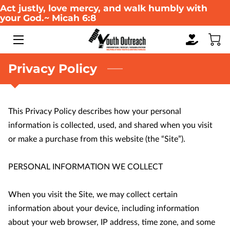
Act justly, love mercy, and walk humbly with
your God.~ Micah 6:8
HOME
ABOUT US
Privacy Policy
WHAT WE DO
This Privacy Policy describes how your personal 
SERVICES
information is collected, used, and shared when you visit 
WAYS TO GIVE
or make a purchase from this website (the “Site”).

EVENTS
PERSONAL INFORMATION WE COLLECT

MULTIMEDIA GALLERY
When you visit the Site, we may collect certain 
information about your device, including information 
RESOURCES
about your web browser, IP address, time zone, and some 