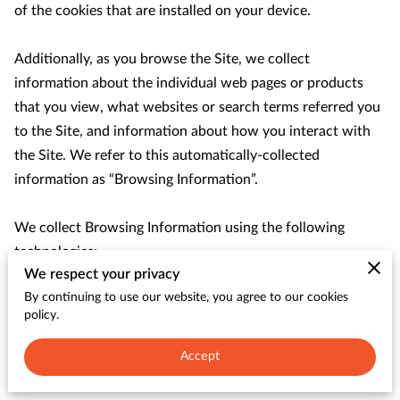
CONTACT
of the cookies that are installed on your device.

Additionally, as you browse the Site, we collect 
information about the individual web pages or products 
that you view, what websites or search terms referred you 
to the Site, and information about how you interact with 
the Site. We refer to this automatically-collected 
information as “Browsing Information”.

We collect Browsing Information using the following 
technologies:

We respect your privacy
By continuing to use our website, you agree to our cookies
– “Cookies” are data files that are placed on your device or 
policy.
computer and often include an anonymous unique 
identifier. For more information about cookies, and how to 
Accept
disable cookies, visit 
http://www.allaboutcookies.org
.
